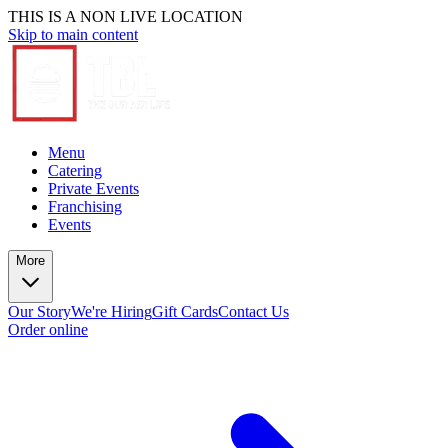
THIS IS A NON LIVE LOCATION
Skip to main content
Menu
Catering
Private Events
Franchising
Events
More
Our Story
We're Hiring
Gift Cards
Contact Us
Order online