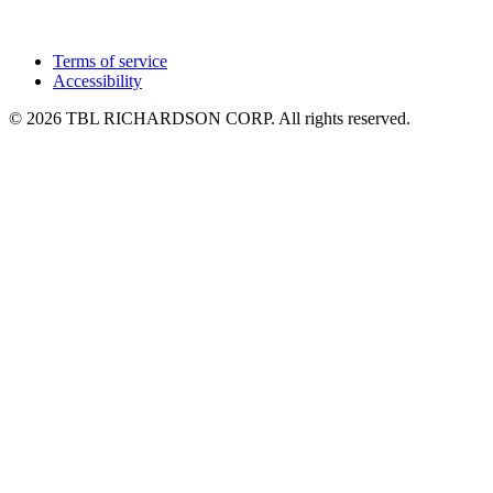
Terms of service
Accessibility
© 2026 TBL RICHARDSON CORP. All rights reserved.