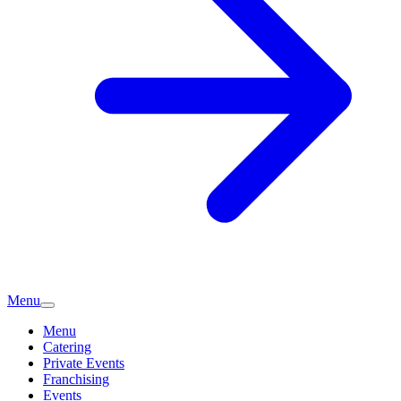
Menu
Menu
Catering
Private Events
Franchising
Events