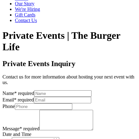
Our Story
We're Hiring
Gift Cards
Contact Us
Private Events | The Burger
Life
Private Events Inquiry
Contact us for more information about hosting your next event with
us.
Name
*
required
Email
*
required
Phone
Message
*
required
Date and Time