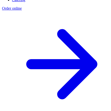
Order online