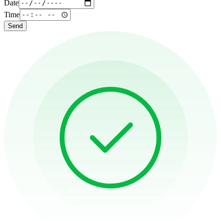
Date
Time
Send