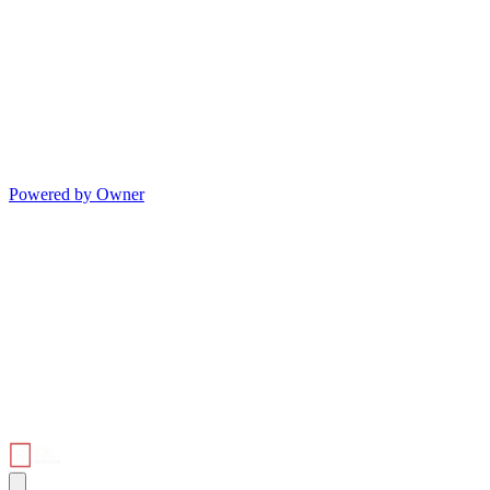
Powered by Owner