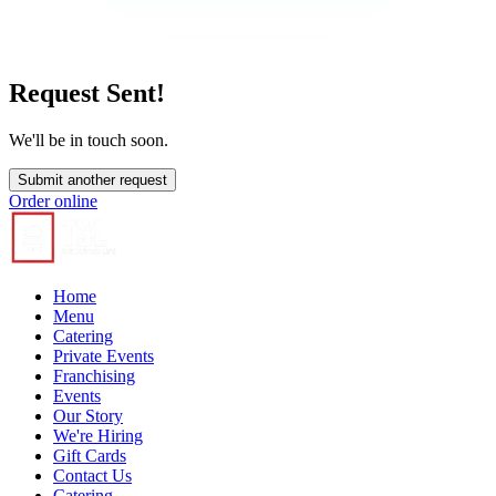
Request Sent!
We'll be in touch soon.
Submit another request
Order online
Home
Menu
Catering
Private Events
Franchising
Events
Our Story
We're Hiring
Gift Cards
Contact Us
Catering