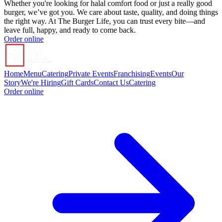
Whether you're looking for halal comfort food or just a really good
burger, we’ve got you. We care about taste, quality, and doing things
the right way. At The Burger Life, you can trust every bite—and
leave full, happy, and ready to come back.
Order online
Home
Menu
Catering
Private Events
Franchising
Events
Our
Story
We're Hiring
Gift Cards
Contact Us
Catering
Order online