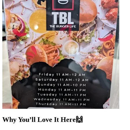
Why You’ll Love It Here🙌