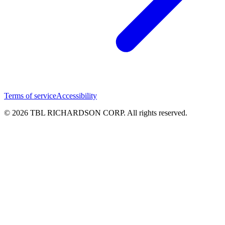
Terms of service
Accessibility
© 2026 TBL RICHARDSON CORP. All rights reserved.