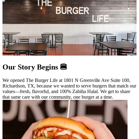
Our Story Begins 🍔
We opened The Burger Life at 1801 N Greenville Ave Suite 100,
Richardson, TX, because we wanted to serve burgers that match our
values—fresh, flavorful, and 100% Zabiha Halal. We get to share
that same care with our community, one burger at a time.