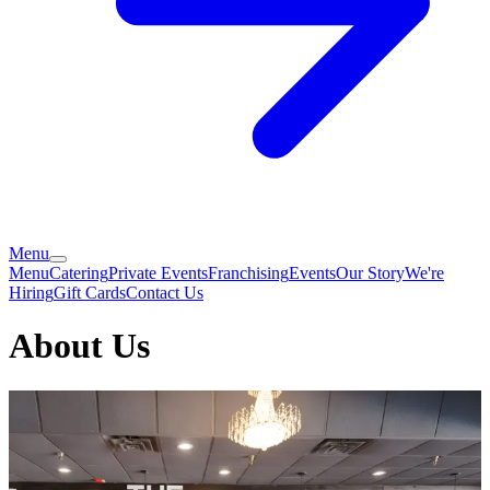
Menu
Menu
Catering
Private Events
Franchising
Events
Our Story
We're
Hiring
Gift Cards
Contact Us
About Us