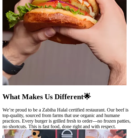
What Makes Us Different🌟
We’re proud to be a Zabiha Halal certified restaurant. Our beef is
top-quality, sourced from farms that use organic and humane
practices. Every burger is grilled fresh to order—no frozen patties,
no shortcuts. This is fast food, done right and with respect.