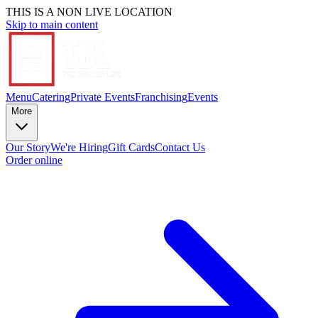
THIS IS A NON LIVE LOCATION
Skip to main content
Menu
Catering
Private Events
Franchising
Events
More
Our Story
We're Hiring
Gift Cards
Contact Us
Order online