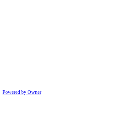
Powered by Owner