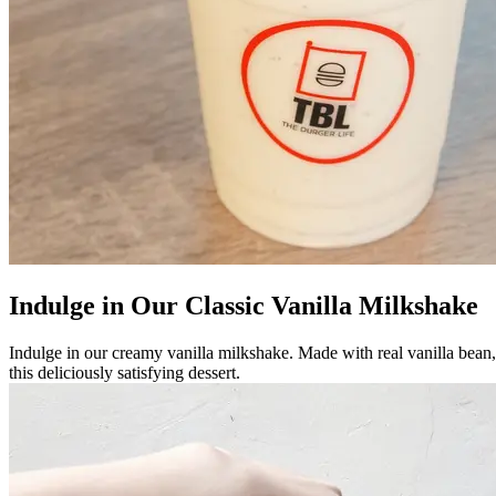
Indulge in Our Classic Vanilla Milkshake
Indulge in our creamy vanilla milkshake. Made with real vanilla bean, it
this deliciously satisfying dessert.