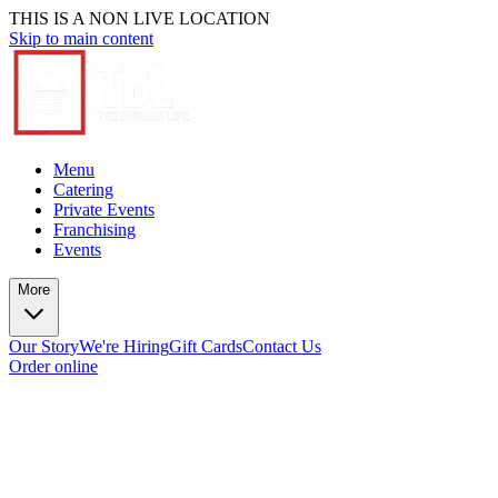
THIS IS A NON LIVE LOCATION
Skip to main content
Menu
Catering
Private Events
Franchising
Events
More
Our Story
We're Hiring
Gift Cards
Contact Us
Order online