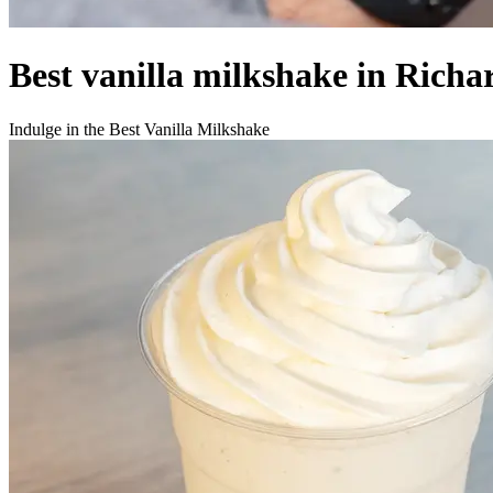
Best vanilla milkshake in Richa
Indulge in the Best Vanilla Milkshake