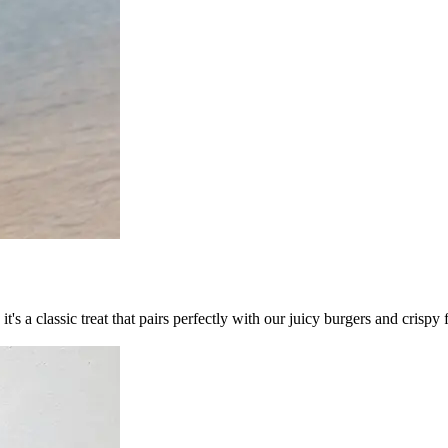
's a classic treat that pairs perfectly with our juicy burgers and crispy