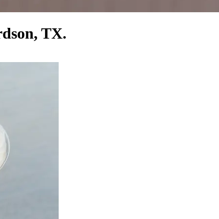
rdson, TX.