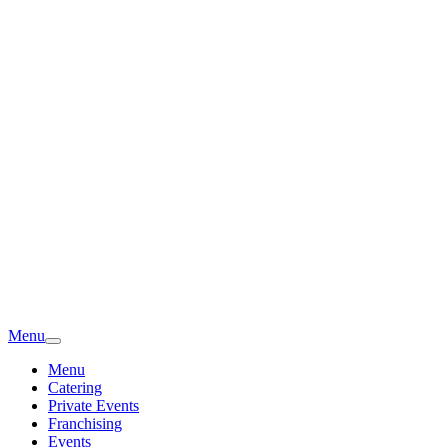
Menu
Menu
Catering
Private Events
Franchising
Events