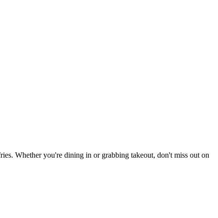
 fries. Whether you're dining in or grabbing takeout, don't miss out on