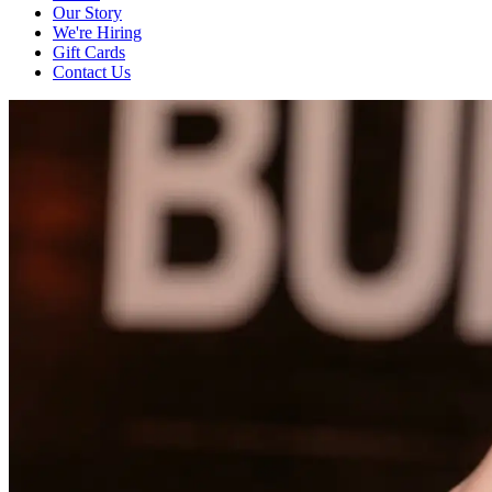
Our Story
We're Hiring
Gift Cards
Contact Us